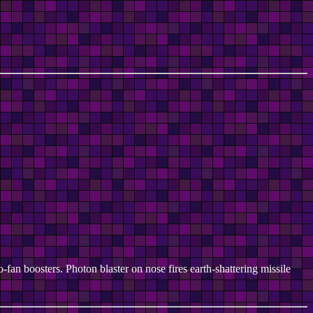
-fan boosters. Photon blaster on nose fires earth-shattering missile