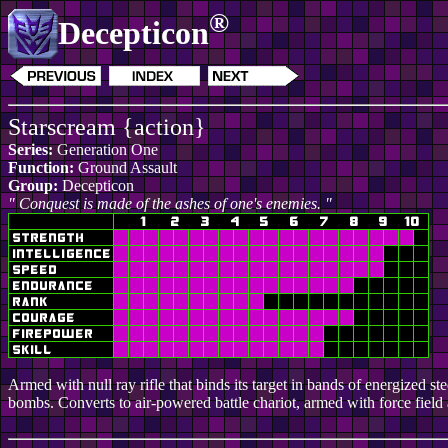
®
Decepticon
Starscream {action}
Series:
Generation One
Function:
Ground Assault
Group:
Decepticon
" Conquest is made of the ashes of one's enemies. "
Armed with null ray rifle that binds its target in bands of energized s
bombs. Converts to air-powered battle chariot, armed with force field 