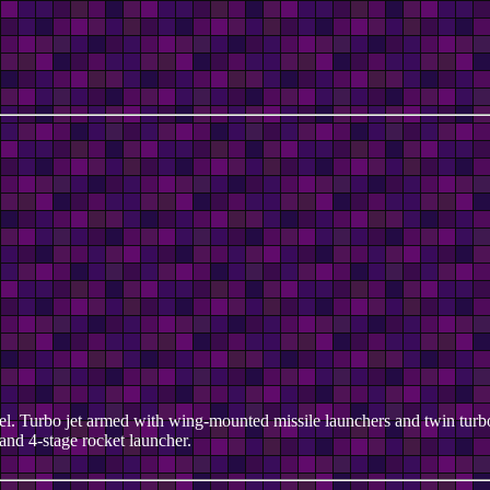
teel. Turbo jet armed with wing-mounted missile launchers and twin turbo
and 4-stage rocket launcher.