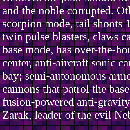
and the noble corrupted. Oth
scorpion mode, tail shoots 1
twin pulse blasters, claws 
base mode, has over-the-ho
center, anti-aircraft sonic c
bay; semi-autonomous armor
cannons that patrol the base
fusion-powered anti-gravit
Zarak, leader of the evil Ne