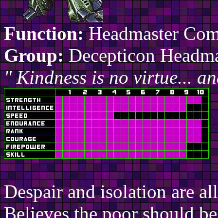
Function:
Headmaster Co
Group:
Decepticon Headma
" Kindness is no virtue... an
Despair and isolation are al
Believes the poor should be