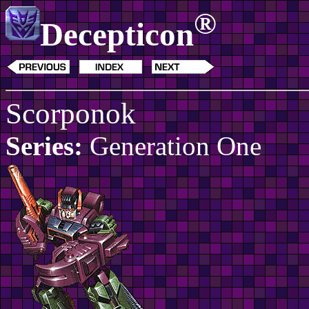
®
Decepticon
Scorponok
Series:
Generation One