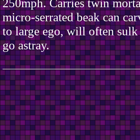
250mph. Carries twin mort
micro-serrated beak can ca
to large ego, will often sulk
go astray.