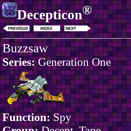
®
Decepticon
Buzzsaw
Series:
Generation One
Function:
Spy
Group:
Decept. Tape