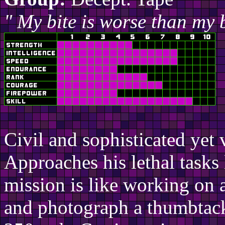
" My bite is worse than my 
Civil and sophisticated yet 
Approaches his lethal tasks 
mission is like working on 
and photograph a thumbtack