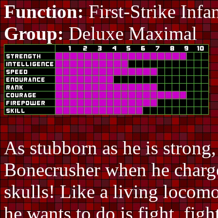
Function:
First-Strike Infa
Group:
Deluxe Maximal
As stubborn as he is strong
Bonecrusher when he charge
skulls! Like a living locomo
he wants to do is fight, figh