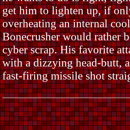
get him to lighten up, if on
overheating an internal cool
Bonecrusher would rather b
cyber scrap. His favorite at
with a dizzying head-butt, a
fast-firing missile shot str