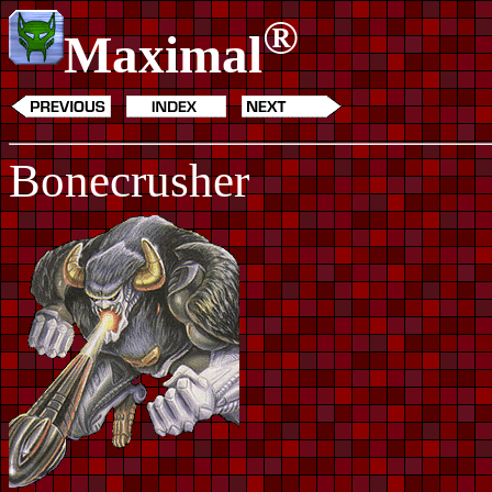
®
Maximal
Bonecrusher