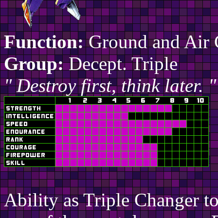
Function:
Ground and Air
Group:
Decept. Triple
" Destroy first, think later. "
Ability as Triple Changer t