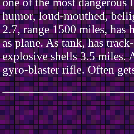
one of the most dangerous D
humor, loud-mouthed, bellig
2.7, range 1500 miles, has 
as plane. As tank, has trac
explosive shells 3.5 miles. 
gyro-blaster rifle. Often ge