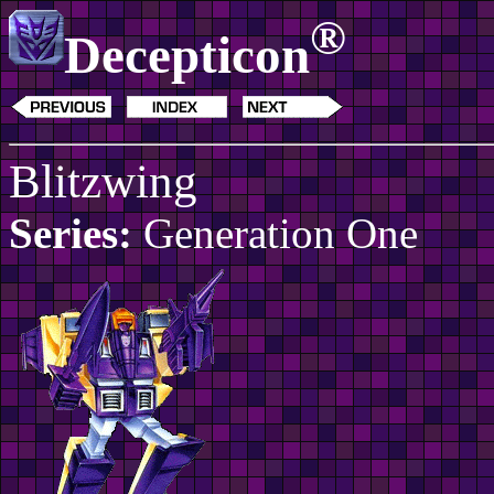
®
Decepticon
Blitzwing
Series:
Generation One